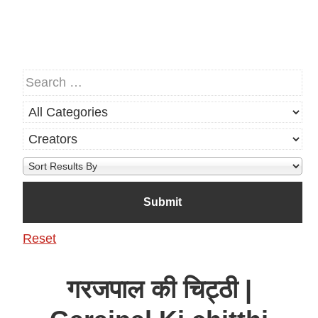
Reset
गरजपाल की चिट्ठी |