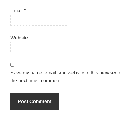
Email
*
Website
Save my name, email, and website in this browser for
the next time I comment.
Primary