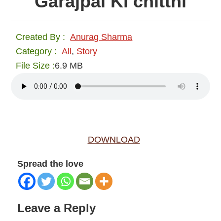
Garajpal Ki chitthi
Created By :
Anurag Sharma
Category :
All
,
Story
File Size :
6.9 MB
DOWNLOAD
Spread the love
Reader
Leave a Reply