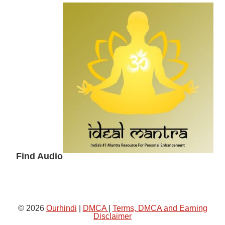
Secondary
Sidebar
Find Audio
© 2026
Ourhindi
|
DMCA
|
Terms, DMCA and Earning
Disclaimer