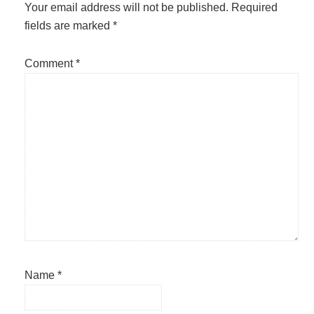
Interactions
Your email address will not be published.
Required
fields are marked
*
Comment
*
Name
*