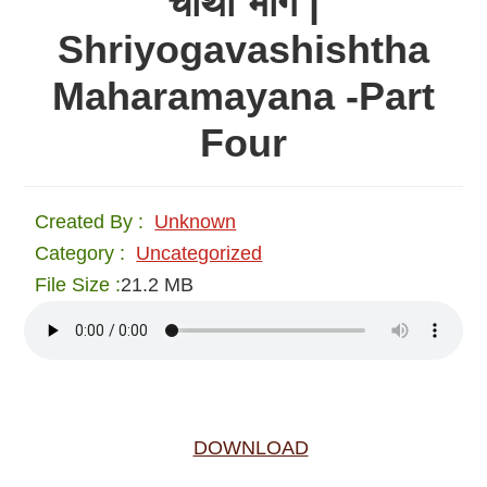
चौथा भाग |
Shriyogavashishtha
Maharamayana -Part
Four
Created By :
Unknown
Category :
Uncategorized
File Size :
21.2 MB
DOWNLOAD