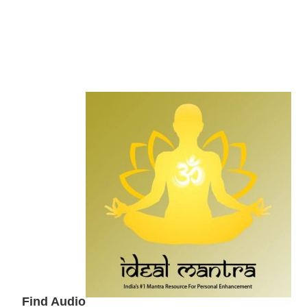
Secondary
Sidebar
Find Audio