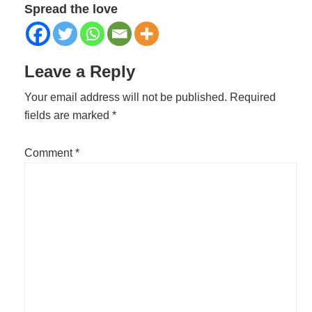
Spread the love
Reader
Leave a Reply
Interactions
Your email address will not be published.
Required
fields are marked
*
Comment
*