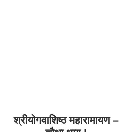
श्रीयोगवाशिष्ठ महारामायण –