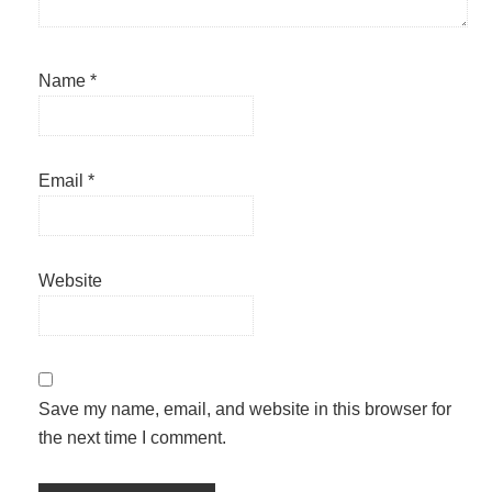
Name
*
Email
*
Website
Save my name, email, and website in this browser for
the next time I comment.