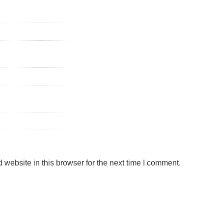
website in this browser for the next time I comment.