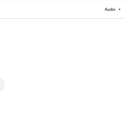
Audio
Primary
Sidebar