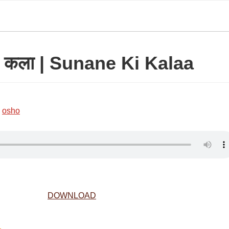
की कला | Sunane Ki Kalaa
,
osho
DOWNLOAD