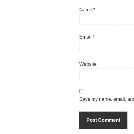
Name
*
Email
*
Website
Save my name, email, and 