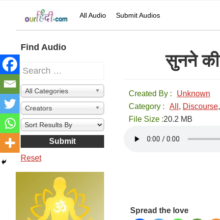
Skip
Skip
Skip
Skip
All Audio
Submit Audios
to
to
to
to
primary
main
primary
secondary
navigation
content
sidebar
sidebar
Secondary
Find Audio
सुनने 
Sidebar
All Categories
Created By :
Unknown
Category :
All
,
Discourse
Creators
File Size :
20.2 MB
Reset
Spread the love