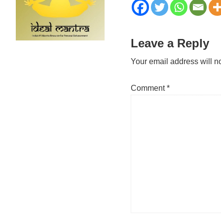
Reader
Leave a Reply
Interactions
Your email address will n
Comment
*