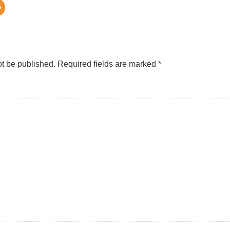
ot be published.
Required fields are marked
*