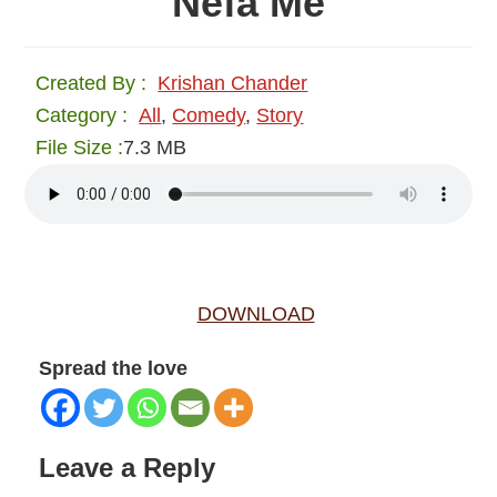
Nefa Me
Created By :
Krishan Chander
Category :
All
,
Comedy
,
Story
File Size :
7.3 MB
DOWNLOAD
Spread the love
Reader
Leave a Reply