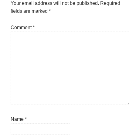
Interactions
Your email address will not be published.
Required
fields are marked
*
Comment
*
Name
*