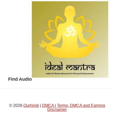
Secondary
Sidebar
Find Audio
© 2026
Ourhindi
|
DMCA
|
Terms, DMCA and Earning
Disclaimer