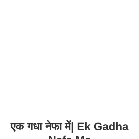
एक गधा नेफा में| Ek Gadha