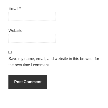
Email
*
Website
Save my name, email, and website in this browser for
the next time I comment.
Primary