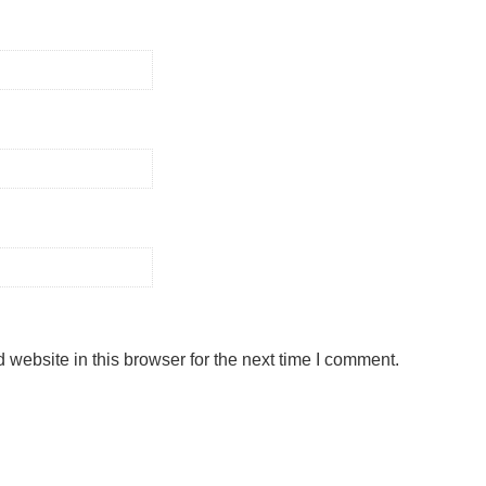
website in this browser for the next time I comment.