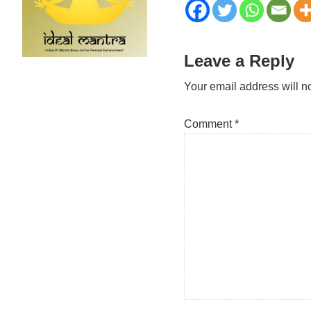
Reader
Leave a Reply
Interactions
Your email address will n
Comment
*