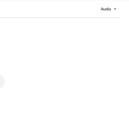
Audio
Primary
Sidebar