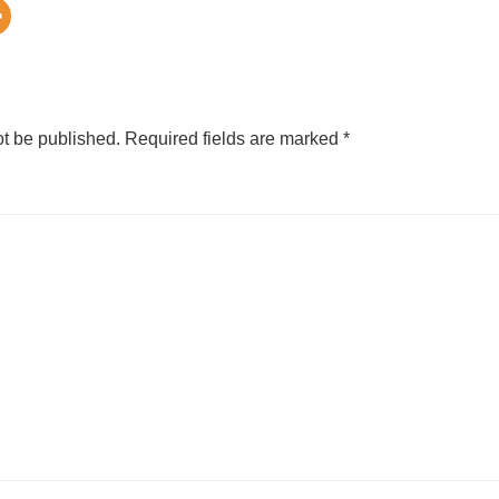
ot be published.
Required fields are marked
*