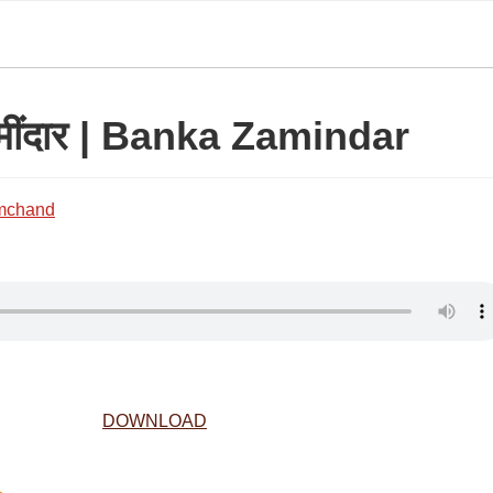
ज़मींदार | Banka Zamindar
mchand
DOWNLOAD