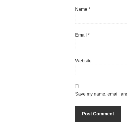
Name
*
Email
*
Website
Save my name, email, and 