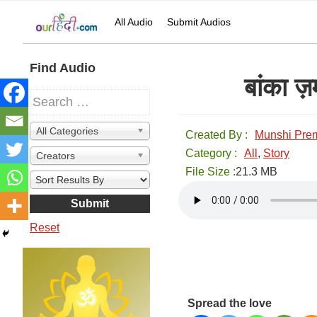
Skip
Skip
Skip
Skip
All Audio
Submit Audios
to
to
to
to
primary
main
primary
secondary
navigation
content
sidebar
sidebar
Secondary
Find Audio
बांका 
Sidebar
All Categories
Created By :
Munshi Pre
Category :
All
,
Story
Creators
File Size :
21.3 MB
Reset
Spread the love