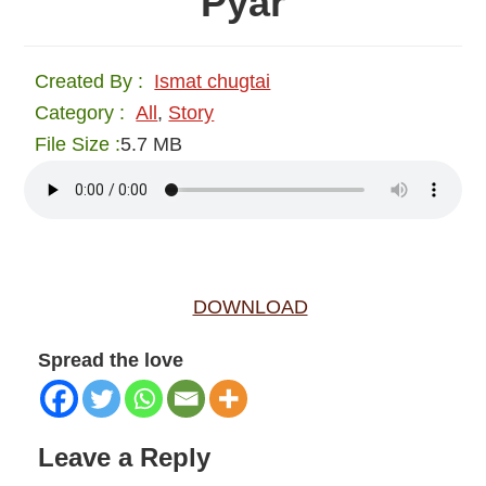
Pyar
Created By :
Ismat chugtai
Category :
All
,
Story
File Size :
5.7 MB
DOWNLOAD
Spread the love
Reader
Leave a Reply