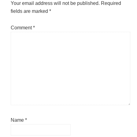
Interactions
Your email address will not be published.
Required
fields are marked
*
Comment
*
Name
*