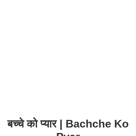
बच्चे को प्यार | Bachche Ko