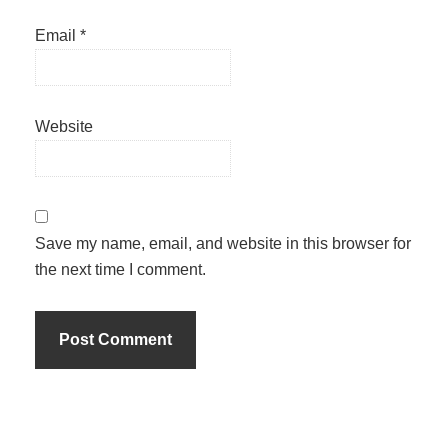
Email
*
Website
Save my name, email, and website in this browser for
the next time I comment.
Primary