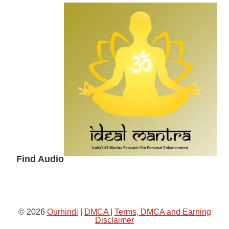
Secondary
Sidebar
Find Audio
© 2026
Ourhindi
|
DMCA
|
Terms, DMCA and Earning
Disclaimer