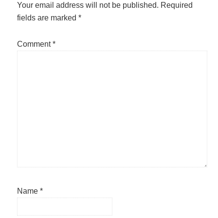
Interactions
Your email address will not be published.
Required
fields are marked
*
Comment
*
Name
*