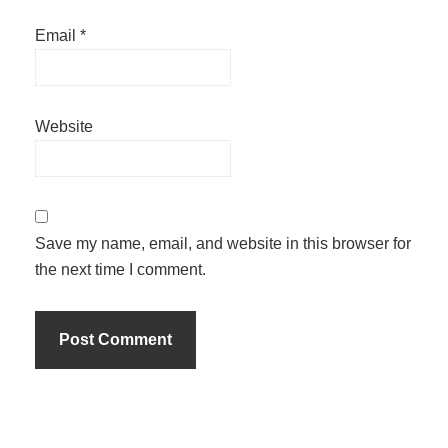
Email
*
Website
Save my name, email, and website in this browser for
the next time I comment.
Primary