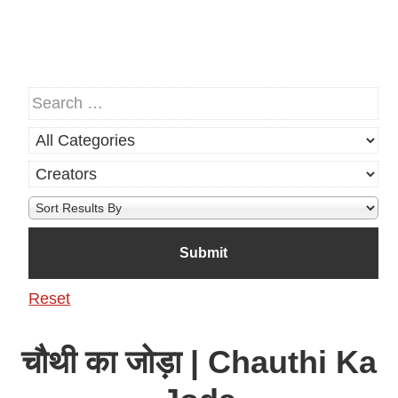
Reset
चौथी का जोड़ा | Chauthi Ka