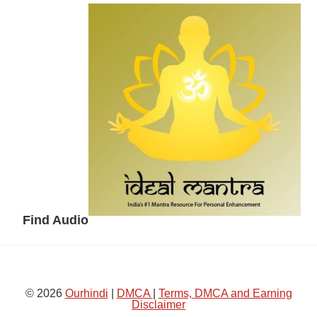
Secondary
Sidebar
Find Audio
© 2026
Ourhindi
|
DMCA
|
Terms, DMCA and Earning
Disclaimer