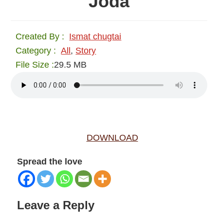
Joda
Created By :
Ismat chugtai
Category :
All
,
Story
File Size :
29.5 MB
DOWNLOAD
Spread the love
Reader
Leave a Reply