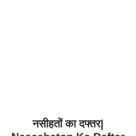
नसीहतों का दफ्तर|