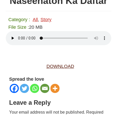
Naseehaton Ka Daftar
Category :
All
,
Story
File Size :
20 MB
DOWNLOAD
Spread the love
Reader
Leave a Reply
Interactions
Your email address will not be published.
Required