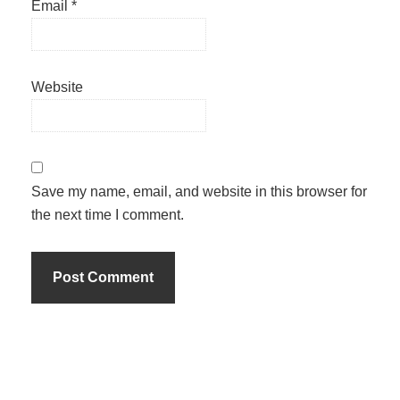
Email
*
Website
Save my name, email, and website in this browser for
the next time I comment.
Primary
Sidebar