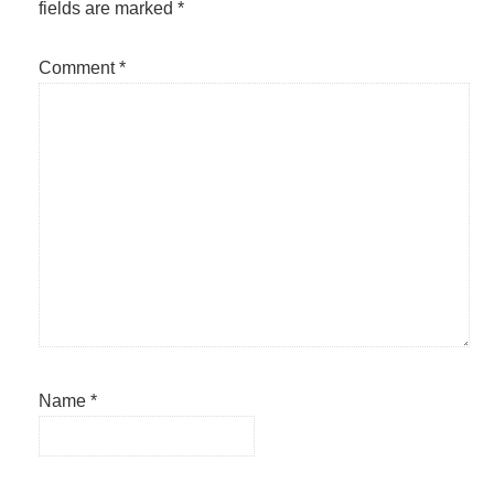
fields are marked
*
Comment
*
Name
*