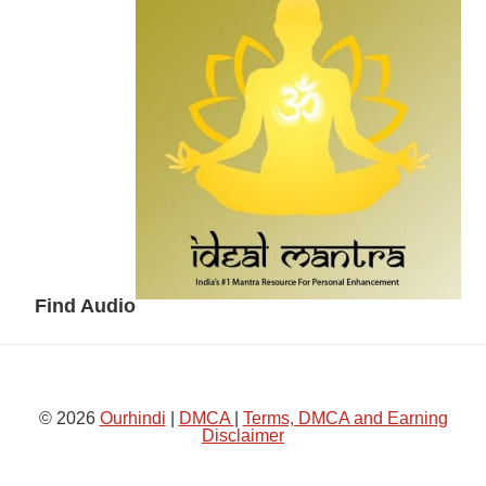
Sidebar
Find Audio
© 2026
Ourhindi
|
DMCA
|
Terms, DMCA and Earning
Disclaimer