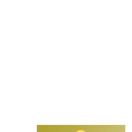
Secondary