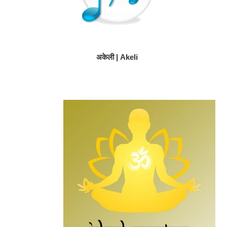
अकेली | Akeli
Primary
Secondary
Sidebar
Sidebar