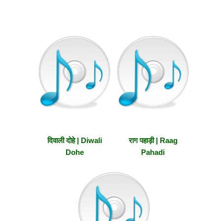
दिवाली दोहे | Diwali
राग पहाड़ी | Raag
Dohe
Pahadi