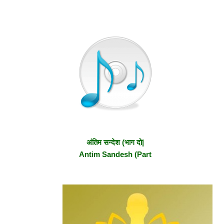
अंतिम सन्देश (भाग दो|
Antim Sandesh (Part
2)
Primary
Secondary
Sidebar
Sidebar